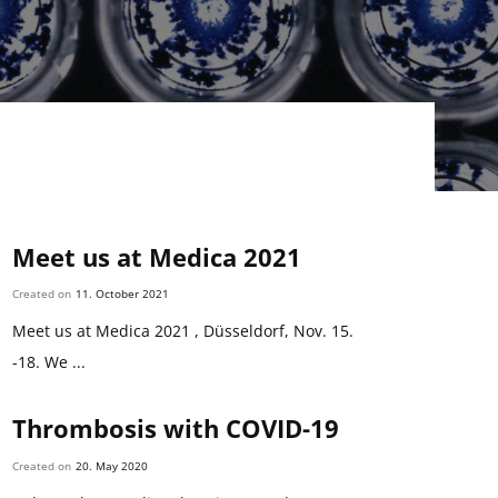
Meet us at Medica 2021
Created on
11. October 2021
Meet us at Medica 2021 , Düsseldorf, Nov. 15.
-18. We ...
Thrombosis with COVID-19
Created on
20. May 2020