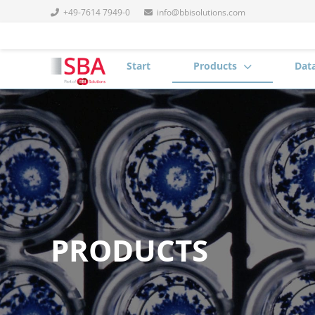
+49-7614 7949-0
info@bbisolutions.com
Start
Products
Dat
PRODUCTS