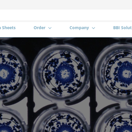
a Sheets
Order
Company
BBI Solut