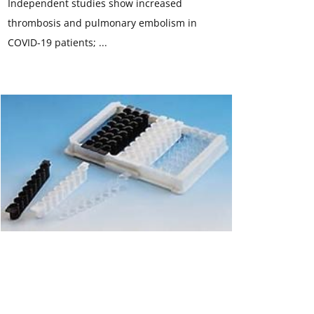
Independent studies show increased
thrombosis and pulmonary embolism in
COVID-19 patients; ...