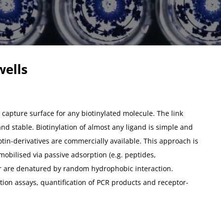
wells
 capture surface for any biotinylated molecule. The link
and stable. Biotinylation of almost any ligand is simple and
otin-derivatives are commercially available. This approach is
obilised via passive adsorption (e.g. peptides,
r are denatured by random hydrophobic interaction.
tion assays, quantification of PCR products and receptor-