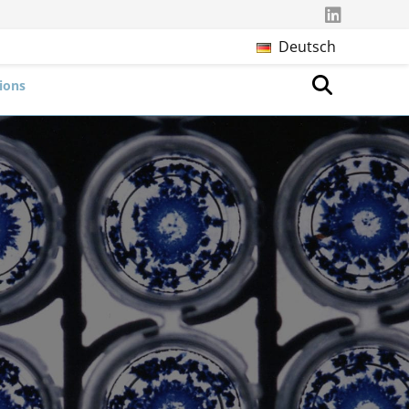
Deutsch
ions