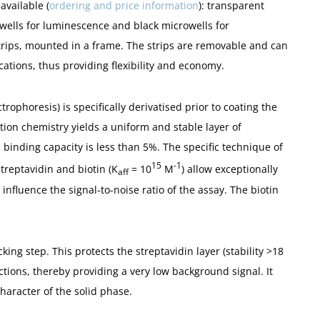
available (
ordering and price information
): transparent
ells for luminescence and black microwells for
strips, mounted in a frame. The strips are removable and can
cations, thus providing flexibility and economy.
trophoresis) is specifically derivatised prior to coating the
tion chemistry yields a uniform and stable layer of
n binding capacity is less than 5%. The specific technique of
15
-1
treptavidin and biotin (K
= 10
M
) allow exceptionally
aff
influence the signal-to-noise ratio of the assay. The biotin
king step. This protects the streptavidin layer (stability >18
tions, thereby providing a very low background signal. It
haracter of the solid phase.