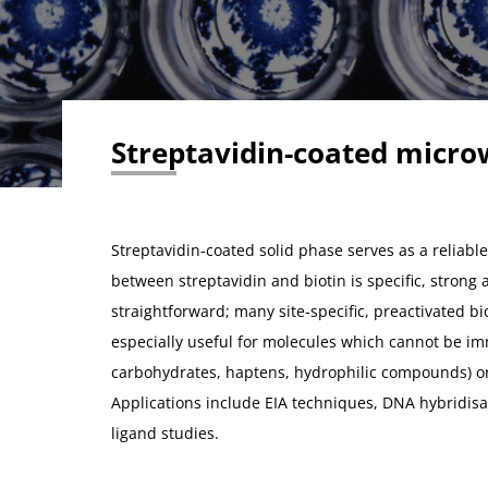
Streptavidin-coated micro
Streptavidin-coated solid phase serves as a reliable
between streptavidin and biotin is specific, strong 
straightforward; many site-specific, preactivated bi
especially useful for molecules which cannot be imm
carbohydrates, haptens, hydrophilic compounds) o
Applications include EIA techniques, DNA hybridisa
ligand studies.