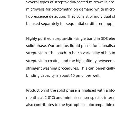
Several types of streptavidin-coated microwells are 
microwells for photometry, on demand white microw
fluorescence detection. They consist of individual 
be used separately for sequential or different appli
Highly purified streptavidin (single band in SDS elec
solid phase. Our unique, liquid phase functionalisa
streptavidin. The batch-to-batch variability of bioti
streptavidin coating and the high affinity between s
stringent washing procedures. This can beneficially 
binding capacity is about 10 pmol per well.
Production of the solid phase is finalised with a bloc
months at 2-8°C) and minimises non-specific interac
also contributes to the hydrophilic, biocompatible c